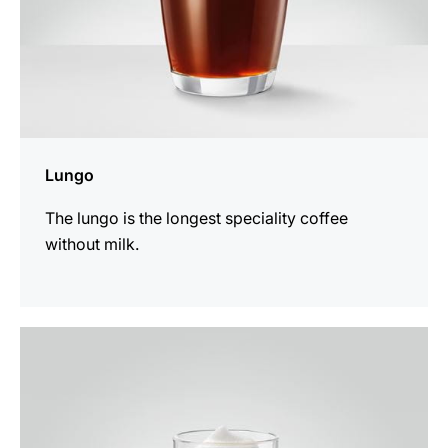
Lungo
The lungo is the longest speciality coffee
without milk.
the
recipe