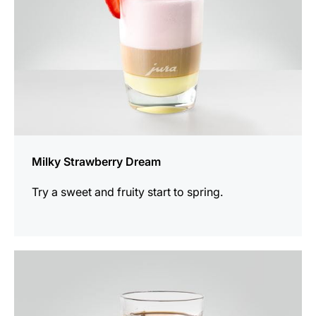
Milky Strawberry Dream
Try a sweet and fruity start to spring.
the
recipe