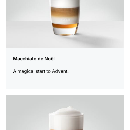
Macchiato de Noël
A magical start to Advent.
the
recipe