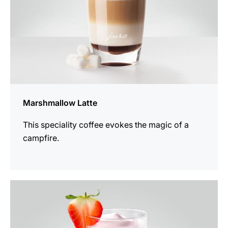
Marshmallow Latte
This speciality coffee evokes the magic of a
campfire.
the
recipe