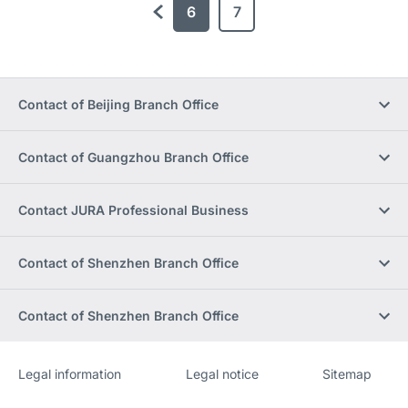
6
7
previous
Contact of Beijing Branch Office
Contact of Guangzhou Branch Office
Contact JURA Professional Business
Contact of Shenzhen Branch Office
Contact of Shenzhen Branch Office
Legal information
Legal notice
Sitemap
Website
[Website
information]