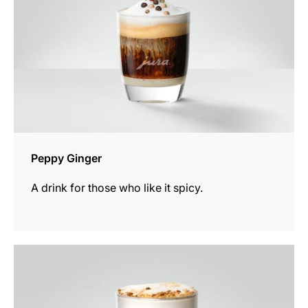
Peppy Ginger
A drink for those who like it spicy.
the
recipe