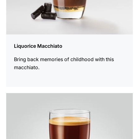
Liquorice Macchiato
Bring back memories of childhood with this
macchiato.
the
recipe