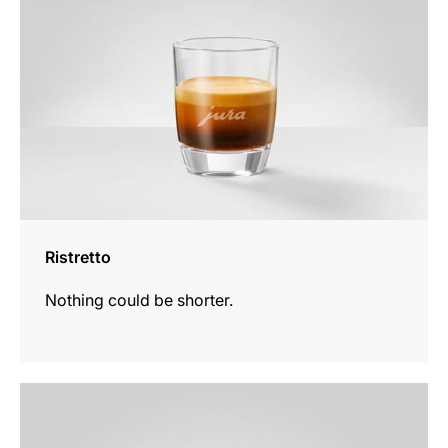
Ristretto
Nothing could be shorter.
the
recipe