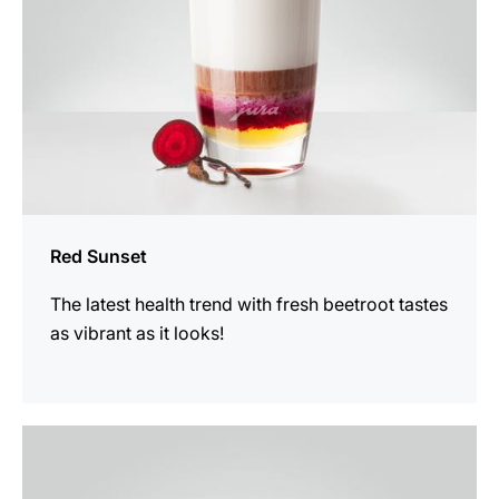
Red Sunset
The latest health trend with fresh beetroot tastes
as vibrant as it looks!
the
recipe