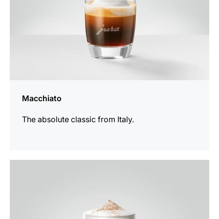
Macchiato
The absolute classic from Italy.
the
recipe