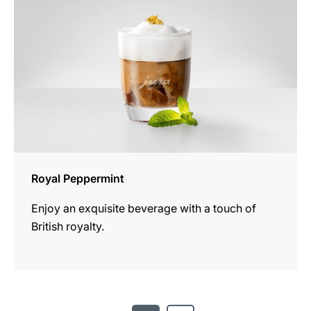
Royal Peppermint
Enjoy an exquisite beverage with a touch of
British royalty.