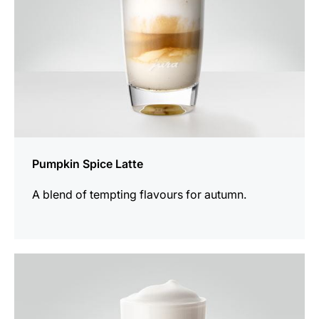
Pumpkin Spice Latte
A blend of tempting flavours for autumn.
the
recipe