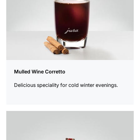
Mulled Wine Corretto
Delicious speciality for cold winter evenings.
the
recipe